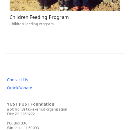
Children Feeding Program
Children Feeding Program
Contact Us
QuickDonate
YUST PUST Foundation
a 501(c)(3) tax-exempt organization
EIN: 27-2263272
P.O. Box 336
Winnetka, IL 60093