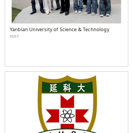
Yanbian University of Science & Technology
YUST