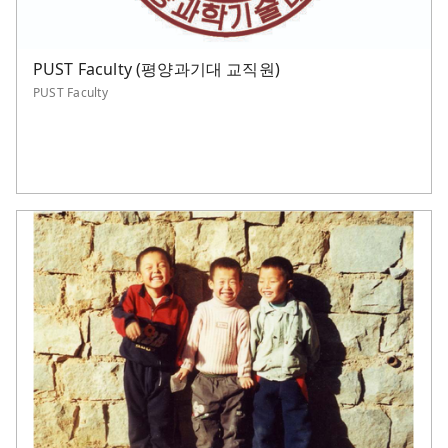
PUST Faculty (평양과기대 교직원)
PUST Faculty