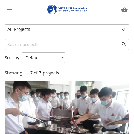
All Projects
Show All Projects
Category
Sort by
YUST PUST Foundation
YUST
Showing
1
-
7
of 7 projects.
YUST Faculty
PUST
PUST Faculty
Children Feeding Program