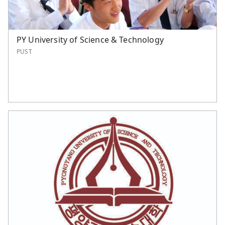
PY University of Science & Technology
PUST