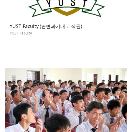
YUST Faculty (연변과기대 교직원)
YUST Faculty