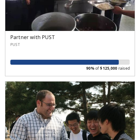
Partner with PUST
PUST
90%
of
$
125,000
raised