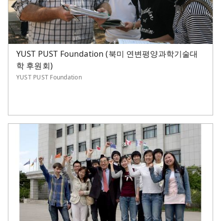
YUST PUST Foundation (북미 연변평양과학기술대
학 후원회)
YUST PUST Foundation