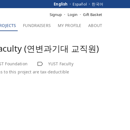
English
Español
한국어
Signup
Login
Gift Basket
ROJECTS
FUNDRAISERS
MY PROFILE
ABOUT
Faculty (연변과기대 교직원)
ST Foundation
YUST Faculty
s to this project are tax-deductible