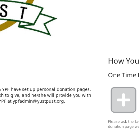
How You
One Time 
 YPF have set up personal donation pages.
 to give, and he/she will provide you with
h YPF at ypfadmin@yustpust.org.
Please ask the f
donation page we