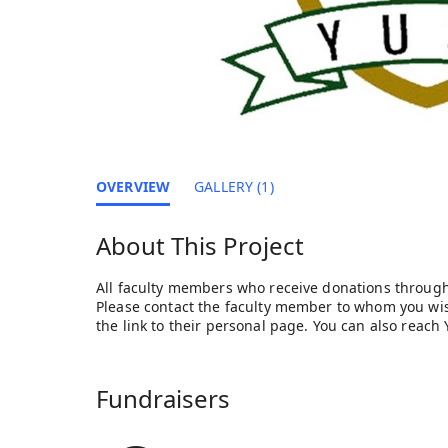
OVERVIEW
GALLERY (1)
About This Project
All faculty members who receive donations through
Please contact the faculty member to whom you wish
the link to their personal page. You can also reac
Fundraisers