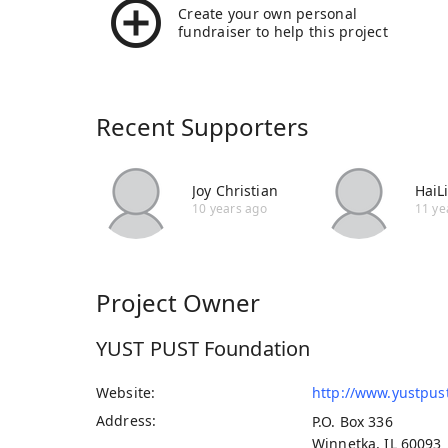
Create your own personal
fundraiser to help this project
Recent Supporters
Joy Christian
HaiL
10 years ago
11 ye
Project Owner
YUST PUST Foundation
Website
http://www.yustpus
Address
P.O. Box 336
Winnetka, IL 60093