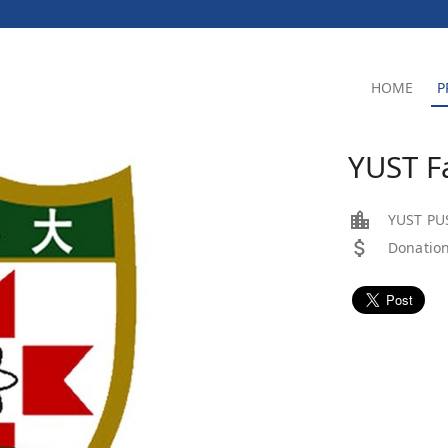
HOME
P
YUST 
YUST PU
Donation