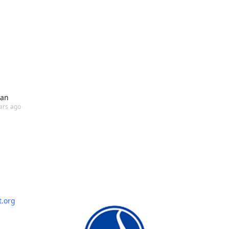
ian
ars ago
t.org