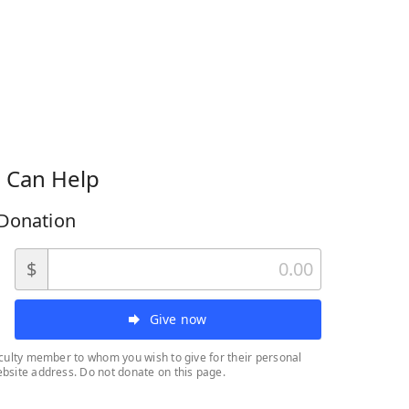
 Can Help
Donation
$
Give now
aculty member to whom you wish to give for their personal
bsite address. Do not donate on this page.