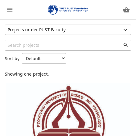
Projects under PUST Faculty
Show All Projects
Category
Sort by
YUST PUST Foundation
YUST
Showing one project.
YUST Faculty
PUST
PUST Faculty
Children Feeding Program