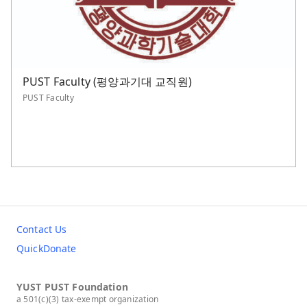
PUST Faculty (평양과기대 교직원)
PUST Faculty
Contact Us
QuickDonate
YUST PUST Foundation
a 501(c)(3) tax-exempt organization