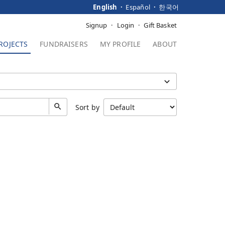
English
Español
한국어
Signup
Login
Gift Basket
ROJECTS
FUNDRAISERS
MY PROFILE
ABOUT
Sort by