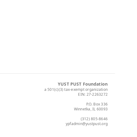
YUST PUST Foundation
a 501(c)(3) tax-exempt organization
EIN: 27-2263272
P.O. Box 336
Winnetka, IL 60093
(312) 805-8646
ypfadmin@yustpust.org