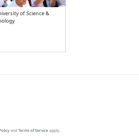
iversity of Science &
nology
Policy
and
Terms of Service
apply.