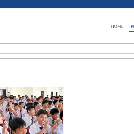
HOME
P