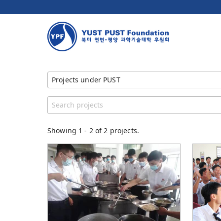
Projects under PUST
Show All Projects
Category
YUST PUST Foundation
Showing
1
-
2
of 2 projects.
YUST
YUST Faculty
PUST
PUST Faculty
Children Feeding Program