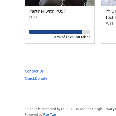
Partner with PUST
PY Un
Tech
PUST
PUST
87%
of
$
125,000
raised
Contact Us
QuickDonate
This site is protected by reCAPTCHA and the Google
Privacy 
Powered by
Five Two