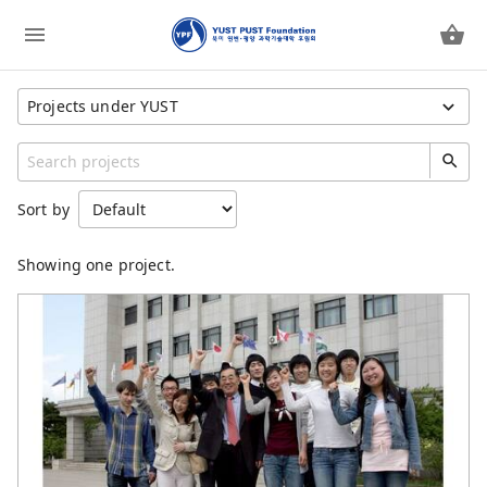
Projects under YUST
Show All Projects
Category
Sort by
YUST PUST Foundation
YUST
Showing one project.
YUST Faculty
PUST
PUST Faculty
Children Feeding Program