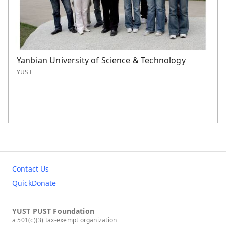
Yanbian University of Science & Technology
YUST
Contact Us
QuickDonate
YUST PUST Foundation
a 501(c)(3) tax-exempt organization