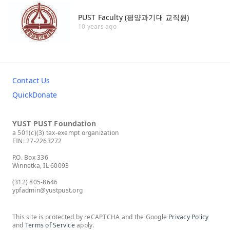
PUST Faculty (평양과기대 교직원)
10 years ago
Contact Us
QuickDonate
YUST PUST Foundation
a 501(c)(3) tax-exempt organization
EIN: 27-2263272
P.O. Box 336
Winnetka, IL 60093
(312) 805-8646
ypfadmin@yustpust.org
This site is protected by reCAPTCHA and the Google
Privacy Policy
and
Terms of Service
apply.