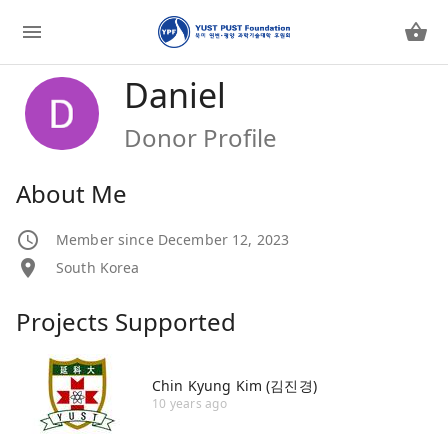
Daniel
Donor Profile
About Me
Member since December 12, 2023
South Korea
Projects Supported
Chin Kyung Kim (김진경)
10 years ago