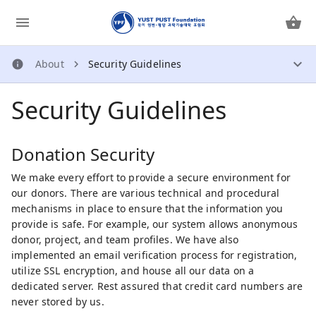
About
Security Guidelines
About
Security Guidelines
How Does It Work?
About Us
Security Guidelines
Donation Security
Privacy Policy
We make every effort to provide a secure environment for
our donors. There are various technical and procedural
Contact Us
mechanisms in place to ensure that the information you
provide is safe. For example, our system allows anonymous
donor, project, and team profiles. We have also
implemented an email verification process for registration,
utilize SSL encryption, and house all our data on a
dedicated server. Rest assured that credit card numbers are
never stored by us.