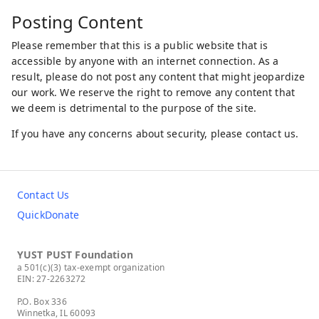
Posting Content
Please remember that this is a public website that is
accessible by anyone with an internet connection. As a
result, please do not post any content that might jeopardize
our work. We reserve the right to remove any content that
we deem is detrimental to the purpose of the site.
If you have any concerns about security, please contact us.
Contact Us
QuickDonate
YUST PUST Foundation
a 501(c)(3) tax-exempt organization
EIN: 27-2263272
P.O. Box 336
Winnetka, IL 60093