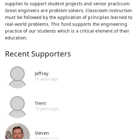
supplies to support student projects and senior practicum.
Great engineers are problem solvers. Classroom instruction
must be followed by the application of principles learned to
real-world problems. This fund supports the engineering
practice of our students which is a critical element of their
education.
Recent Supporters
Jeffrey
10 years ago
Trent
10 years ago
Steven
11 years ago