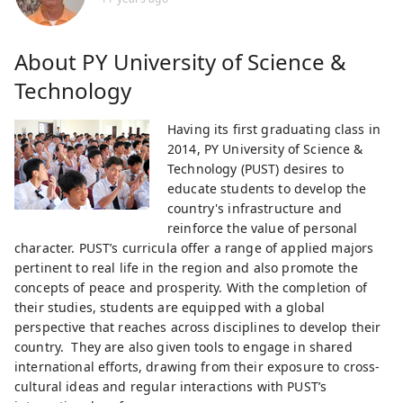
About
PY University of Science &
Technology
Having its first graduating class in
2014, PY University of Science &
Technology (PUST) desires to
educate students to develop the
country's infrastructure and
reinforce the value of personal
character. PUST’s curricula offer a range of applied majors
pertinent to real life in the region and also promote the
concepts of peace and prosperity. With the completion of
their studies, students are equipped with a global
perspective that reaches across disciplines to develop their
country. They are also given tools to engage in shared
international efforts, drawing from their exposure to cross-
cultural ideas and regular interactions with PUST’s