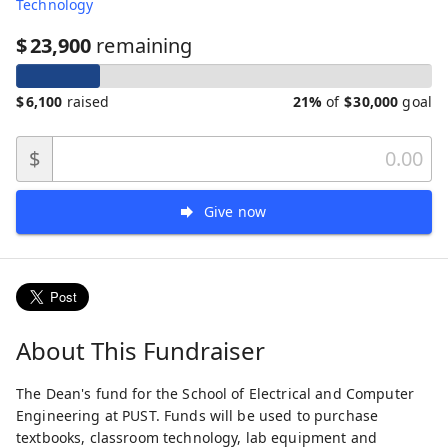
Technology
$
23,900
remaining
$
6,100
raised
21%
of
$
30,000
goal
$
Give now
About This Fundraiser
The Dean's fund for the School of Electrical and Computer
Engineering at PUST. Funds will be used to purchase
textbooks, classroom technology, lab equipment and