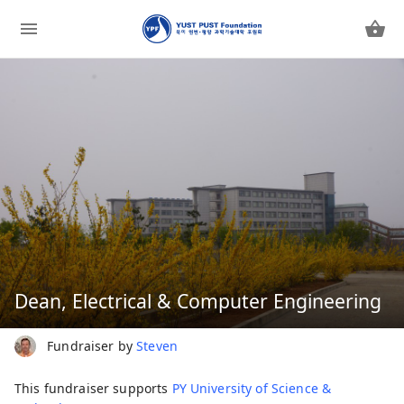
Dean, Electrical & Computer Engineering
Fundraiser by
Steven
This fundraiser supports
PY University of Science &