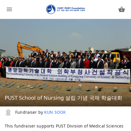
PUST School of Nursing 설립 기념 국제 학술대회
Fundraiser by
KUN SOOK
This fundraiser supports
PUST Division of Medical Sciences