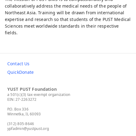
collaboratively address the medical needs of the people of
Northeast Asia. Training will be drawn from international
expertise and research so that students of the PUST Medical
Sciences meet worldwide standards in their respective
fields.
Contact Us
QuickDonate
YUST PUST Foundation
a 501(c)(3) tax-exempt organization
EIN: 27-2263272
P.O. Box 336
Winnetka, IL 60093
(312) 805-8646
ypfadmin@yustpust.org