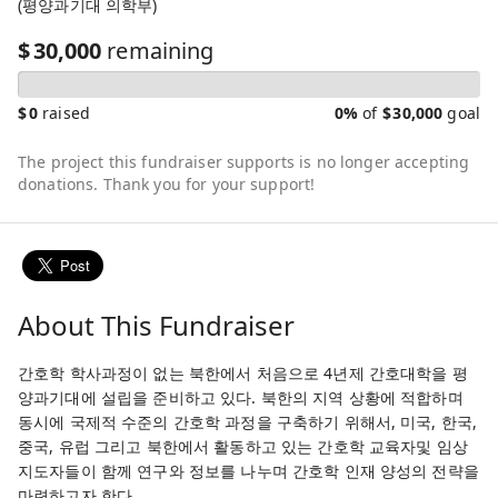
(평양과기대 의학부)
$
30,000
remaining
$
0
raised
0%
of
$
30,000
goal
The project this fundraiser supports is no longer accepting
donations. Thank you for your support!
About This Fundraiser
간호학 학사과정이 없는 북한에서 처음으로 4년제 간호대학을 평
양과기대에 설립을 준비하고 있다. 북한의 지역 상황에 적합하며
동시에 국제적 수준의 간호학 과정을 구축하기 위해서, 미국, 한국,
중국, 유럽 그리고 북한에서 활동하고 있는 간호학 교육자및 임상
지도자들이 함께 연구와 정보를 나누며 간호학 인재 양성의 전략을
마련하고자 한다.