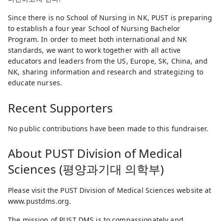
Since there is no School of Nursing in NK, PUST is preparing
to establish a four year School of Nursing Bachelor
Program. In order to meet both international and NK
standards, we want to work together with all active
educators and leaders from the US, Europe, SK, China, and
NK, sharing information and research and strategizing to
educate nurses.
Recent Supporters
No public contributions have been made to this fundraiser.
About
PUST Division of Medical
Sciences (평양과기대 의학부)
Please visit the PUST Division of Medical Sciences website at
www.pustdms.org.
The mission of PUST DMS is to compassionately and