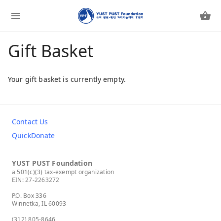
Gift Basket
Your gift basket is currently empty.
Contact Us
QuickDonate
YUST PUST Foundation
a 501(c)(3) tax-exempt organization
EIN: 27-2263272
P.O. Box 336
Winnetka, IL 60093
(312) 805-8646