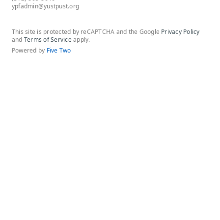
ypfadmin@yustpust.org
This site is protected by reCAPTCHA and the Google
Privacy Policy
and
Terms of Service
apply.
Powered by
Five Two