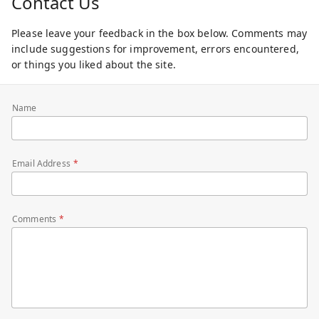
Contact Us
Please leave your feedback in the box below. Comments may
include suggestions for improvement, errors encountered,
or things you liked about the site.
Name
Email Address
Comments