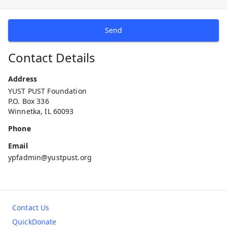
Send
Contact Details
Address
YUST PUST Foundation
P.O. Box 336
Winnetka, IL 60093
Phone
Email
ypfadmin@yustpust.org
Contact Us
QuickDonate