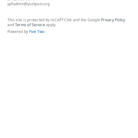
ypfadmin@yustpust.org
This site is protected by reCAPTCHA and the Google
Privacy Policy
and
Terms of Service
apply.
Powered by
Five Two