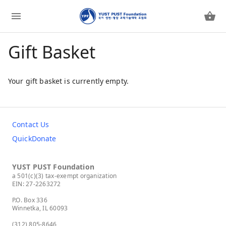
Gift Basket
Your gift basket is currently empty.
Contact Us
QuickDonate
YUST PUST Foundation
a 501(c)(3) tax-exempt organization
EIN: 27-2263272
P.O. Box 336
Winnetka, IL 60093
(312) 805-8646