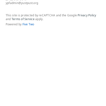
ypfadmin@yustpust.org
This site is protected by reCAPTCHA and the Google
Privacy Policy
and
Terms of Service
apply.
Powered by
Five Two