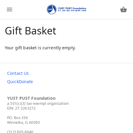
Gift Basket
Your gift basket is currently empty.
Contact Us
QuickDonate
YUST PUST Foundation
a 501(c)(3) tax-exempt organization
EIN: 27-2263272
P.O. Box 336
Winnetka, IL 60093
(312) 805-8646