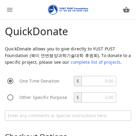
QuickDonate
QuickDonate allows you to give directly to YUST PUST
Foundation (북미 연변평양과학기술대학 후원회). To donate to a
specific project, please see our
complete list of projects
.
One Time Donation
$
Other Specific Purpose
$