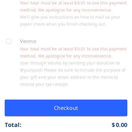
Your total must be at least
$
0.01
to use this payment
method. We apologize for any inconvenience.
We'll give you instructions on how to mail us your
paper check when you finish checking out.
Venmo
Your total must be at least
$
0.01
to use this payment
method. We apologize for any inconvenience.
Give through Venmo by sending your donation to
@yustpust! Please be sure to include the purpose of
your gift and your email address in the memo to
receive your tax receipt.
Checkout
Total:
$
0.00