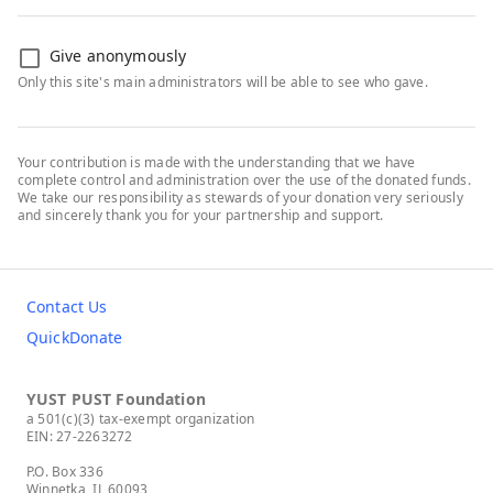
Give anonymously
Only this site's main administrators will be able to see who gave.
Your contribution is made with the understanding that we have
complete control and administration over the use of the donated funds.
We take our responsibility as stewards of your donation very seriously
and sincerely thank you for your partnership and support.
Contact Us
QuickDonate
YUST PUST Foundation
a 501(c)(3) tax-exempt organization
EIN: 27-2263272
P.O. Box 336
Winnetka, IL 60093