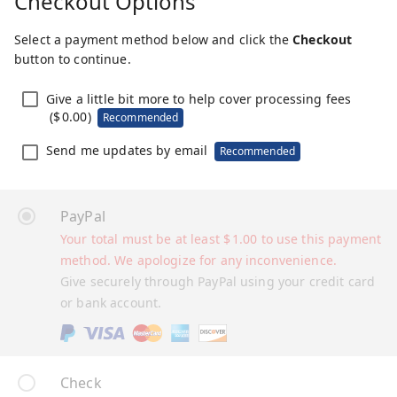
Checkout Options
Select a payment method below and click the
Checkout
button to continue.
Give a little bit more to help cover processing fees
(
$
0.00
)
Recommended
Send me updates by email
Recommended
PayPal
Your total must be at least
$
1.00
to use this payment
method. We apologize for any inconvenience.
Give securely through PayPal using your credit card
or bank account.
Check